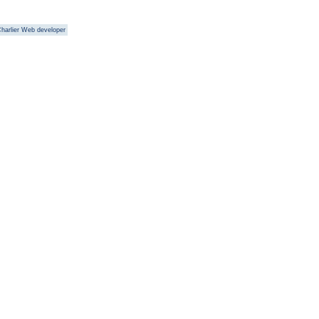
harlier Web developer