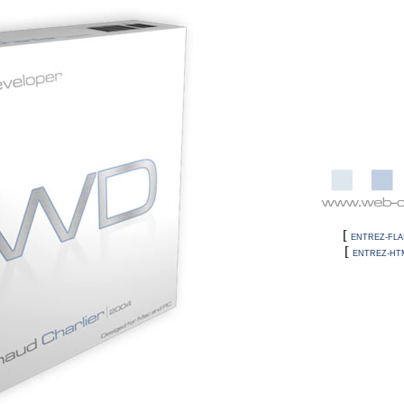
[
ENTREZ-FLA
[
ENTREZ-HT